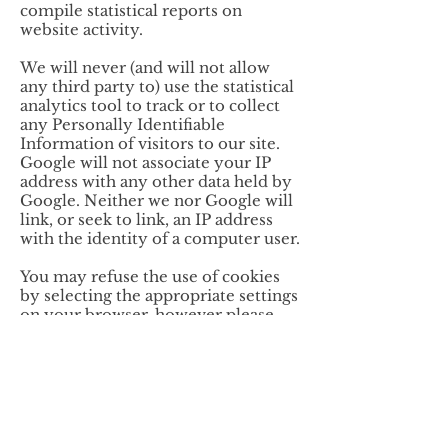
compile statistical reports on
website activity.
We will never (and will not allow
any third party to) use the statistical
analytics tool to track or to collect
any Personally Identifiable
Information of visitors to our site.
Google will not associate your IP
address with any other data held by
Google. Neither we nor Google will
link, or seek to link, an IP address
with the identity of a computer user.
You may refuse the use of cookies
by selecting the appropriate settings
on your browser, however please
note that if you do this you may not
be able to use the full functionality
of this website.
By using this website, you consent
to the processing of data about you
by Google in the manner and for the
purposes set out above.