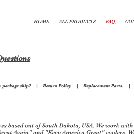
ers
HOME
ALL PRODUCTS
FAQ
CO
Questions
y package ship?
|
Return Policy
|
Replacement Parts.
ess based out of South Dakota, USA. We work with 
eat Again" and "Keep America Great" coolers. We 