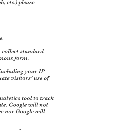
, etc.) please
e.
o collect standard
ymous form.
(including your IP
ate visitors’ use of
nalytics tool to track
ite. Google will not
we nor Google will