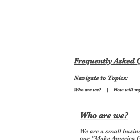
MAGA Cool
Frequently Asked 
Navigate to Topics:
Who are we?
|
How will m
Who are we?
We are a small busin
our "Make America Gr