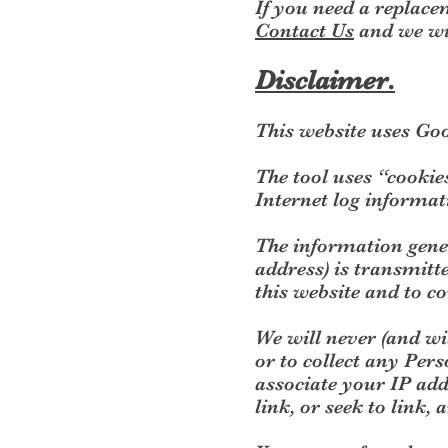
If you need a replacem
Contact Us
and we wil
Disclaimer.
This website uses Goo
The tool uses “cookie
Internet log informa
The information gener
address) is transmitte
this website and to co
We will never (and wil
or to collect any Pers
associate your IP add
link, or seek to link,