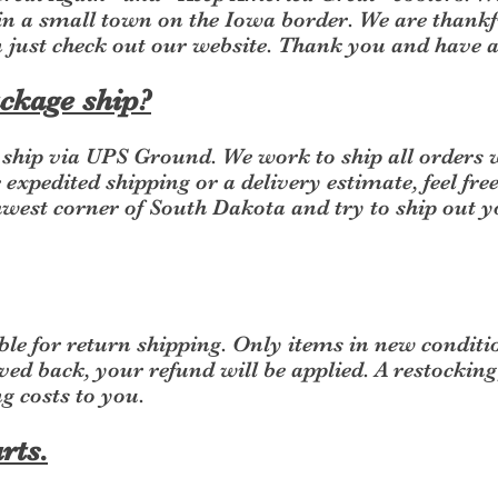
n a small town on the Iowa border. We are thankf
n just check out our website. Thank you and have
ckage ship?
y ship via UPS Ground. We work to ship all orders 
 expedited shipping or a delivery estimate, feel fre
hwest corner of South Dakota and try to ship out 
le for return shipping. Only items in new conditi
ved back, your refund will be applied. A restocking
g costs to you.
rts.