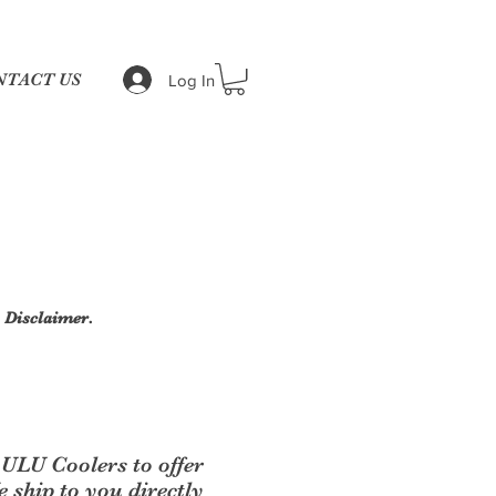
NTACT US
Log In
|
Disclaimer.
ULU Coolers to offer
ship to you directly