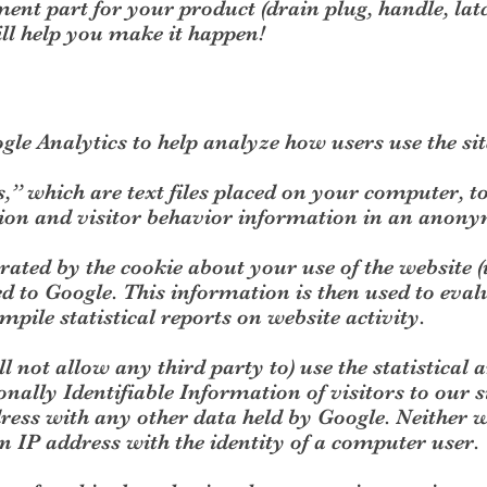
ent part for your product (drain plug, handle, latch
l help you make it happen!
gle Analytics to help analyze how users use the sit
s,” which are text files placed on your computer, t
tion and visitor behavior information in an anon
ated by the cookie about your use of the website 
d to Google. This information is then used to evalu
mpile statistical reports on website activity.
l not allow any third party to) use the statistical a
onally Identifiable Information of visitors to our s
ress with any other data held by Google. Neither 
 an IP address with the identity of a computer user.