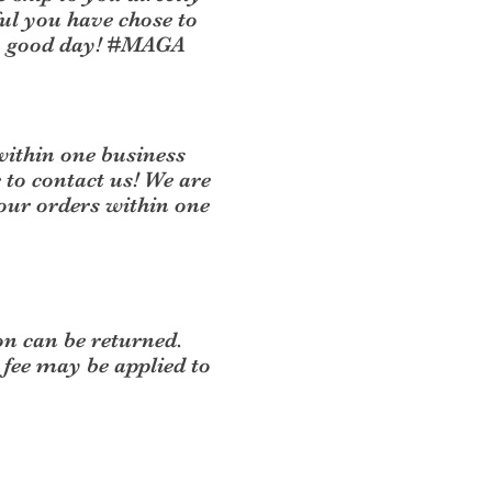
ul you have chose to
 a good day! #MAGA
within one business
e to contact us! We are
your orders within one
on can be returned.
 fee may be applied to