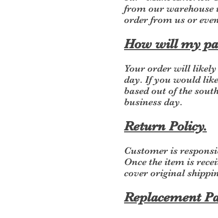
from our warehouse i
order from us or eve
How will my pa
Your order will likel
day. If you would like
based out of the sout
business day.
Return Policy.
Customer is responsib
Once the item is recei
cover original shippin
Replacement Pa